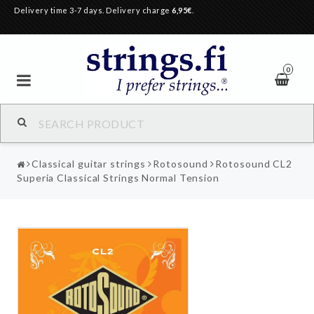
Delivery time 3-7 days. Delivery charge
6,95€
.
0
Classical guitar strings
Rotosound
Rotosound CL2
Superia Classical Strings Normal Tension