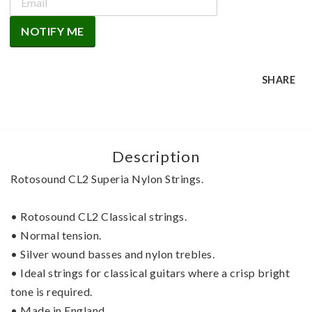
NOTIFY ME
SHARE
Description
Rotosound CL2 Superia Nylon Strings.
• Rotosound CL2 Classical strings.
• Normal tension.
• Silver wound basses and nylon trebles.
• Ideal strings for classical guitars where a crisp bright 
tone is required.
• Made in England.