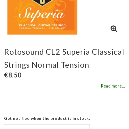
Rotosound CL2 Superia Classical
Strings Normal Tension
€8.50
Read more...
Get notified when the product is in stock.