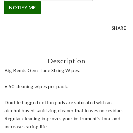
NOTIFY ME
SHARE
Description
Big Bends Gem-Tone String Wipes.
• 50 cleaning wipes per pack.
Double bagged cotton pads are saturated with an 
alcohol based sanitizing cleaner that leaves no residue. 
Regular cleaning improves your instrument's tone and 
increases string life. 