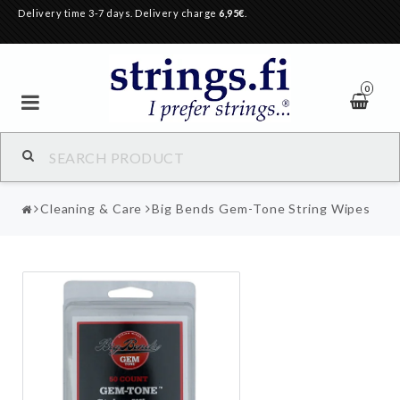
Delivery time 3-7 days. Delivery charge
6,95€
.
0
Cleaning & Care
Big Bends Gem-Tone String Wipes