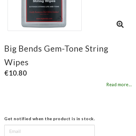
Big Bends Gem-Tone String
Wipes
€10.80
Read more...
Get notified when the product is in stock.