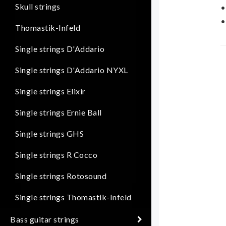
Skull strings
•
•
Thomastik-Infeld
D
Single strings D'Addario
d
Single strings D'Addario NYXL
u
t
Single strings Elixir
S
Single strings Ernie Ball
(
Single strings GHS
Single strings R Cocco
Single strings Rotosound
Single strings Thomastik-Infeld
Bass guitar strings