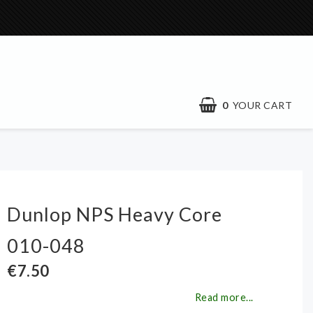
0
YOUR CART
Dunlop NPS Heavy Core
010-048
€7.50
Read more...