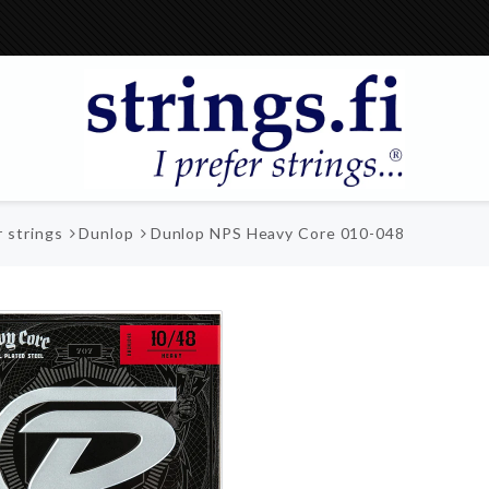
r strings
Dunlop
Dunlop NPS Heavy Core 010-048