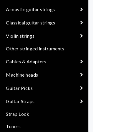
Acoustic guitar strings
Classical guitar strings
Violin strings
Other stringed instruments
Cables & Adapters
Machine heads
Guitar Picks
Guitar Straps
Strap Lock
Tuners