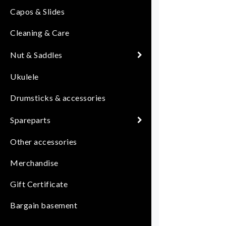
Capos & Slides
Cleaning & Care
Nut & Saddles
Ukulele
Drumsticks & accessories
Spareparts
Other accessories
Merchandise
Gift Certificate
Bargain basement