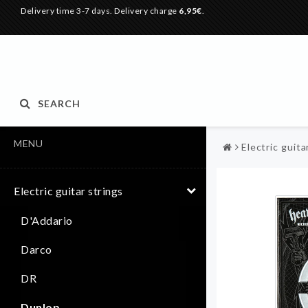
Delivery time 3-7 days. Delivery charge
6,95€
.
SEARCH
MENU
Electric guita
Electric guitar strings
D'Addario
Darco
DR
Dunlop