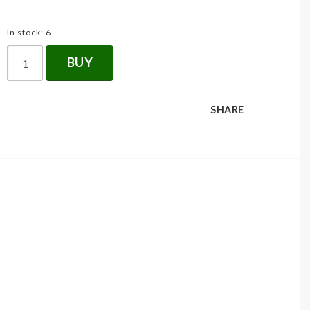
In stock: 6
BUY
SHARE