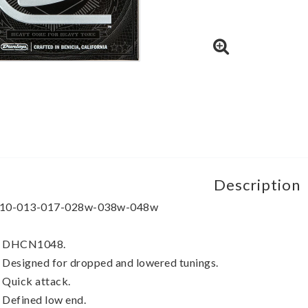
Description
10-013-017-028w-038w-048w
 DHCN1048.
 Designed for dropped and lowered tunings.
 Quick attack.
 Defined low end.