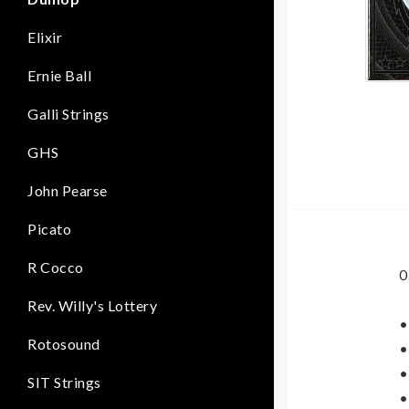
Elixir
Ernie Ball
Galli Strings
GHS
John Pearse
Picato
R Cocco
0
Rev. Willy's Lottery
•
Rotosound
•
•
SIT Strings
•