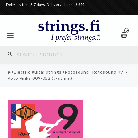
Delivery time 3-7 days. Delivery charge
6,95€
.
0
Electric guitar strings
Rotosound
Rotosound R9-7
Roto Pinks 009-052 (7-string)