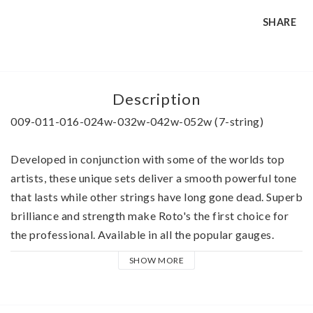
SHARE
Description
009-011-016-024w-032w-042w-052w (7-string)
Developed in conjunction with some of the worlds top 
artists, these unique sets deliver a smooth powerful tone 
that lasts while other strings have long gone dead. Superb 
brilliance and strength make Roto's the first choice for 
the professional. Available in all the popular gauges.
SHOW MORE