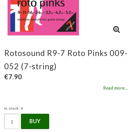
Rotosound R9-7 Roto Pinks 009-
052 (7-string)
€7.90
Read more...
In stock: 4
BUY