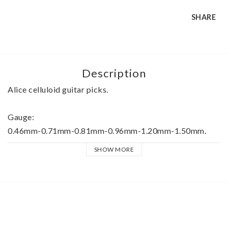
SHARE
Description
Alice celluloid guitar picks.
Gauge:
0.46mm-0.71mm-0.81mm-0.96mm-1.20mm-1.50mm.
SHOW MORE