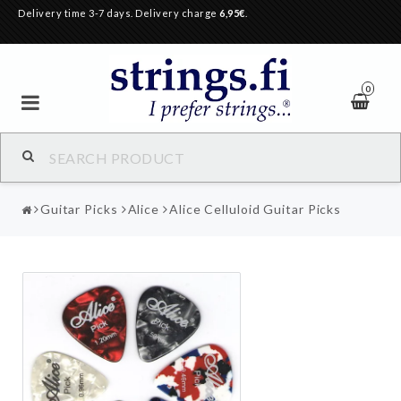
Delivery time 3-7 days. Delivery charge
6,95€
.
0
Guitar Picks
Alice
Alice Celluloid Guitar Picks