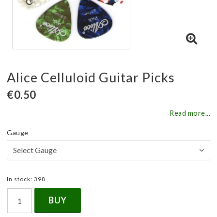
Alice Celluloid Guitar Picks
€0.50
Read more...
Gauge
In stock: 398
BUY