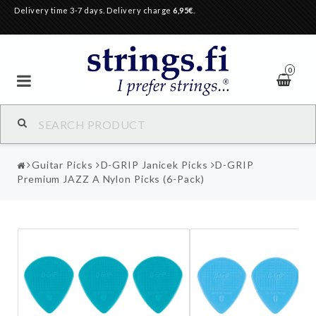
Delivery time 3-7 days. Delivery charge
6,95€
.
0
Guitar Picks
D-GRIP Janicek Picks
D-GRIP
Premium JAZZ A Nylon Picks (6-Pack)