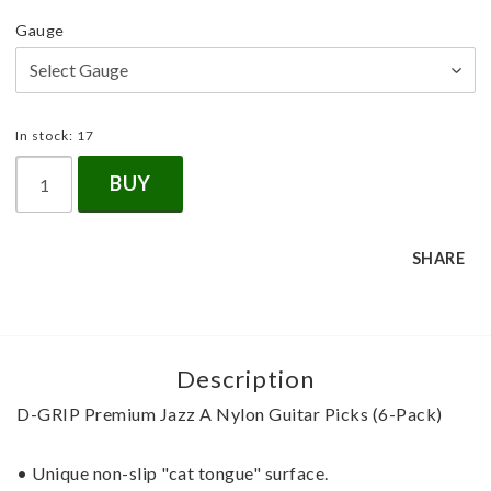
Gauge
In stock: 17
BUY
SHARE
Description
D-GRIP Premium Jazz A Nylon Guitar Picks (6-Pack)
• Unique non-slip "cat tongue" surface.