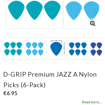
D-GRIP Premium JAZZ A Nylon
Picks (6-Pack)
€6.95
Read more...