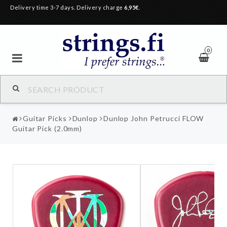
Delivery time 3-7 days. Delivery charge
6,95€
.
0
Guitar Picks
Dunlop
Dunlop John Petrucci FLOW
Guitar Pick (2.0mm)