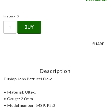
In stock: 3
BUY
SHARE
Description
Dunlop John Petrucci Flow.
• Material: Ultex.
• Gauge: 2.0mm.
• Model number: 548PJP2.0