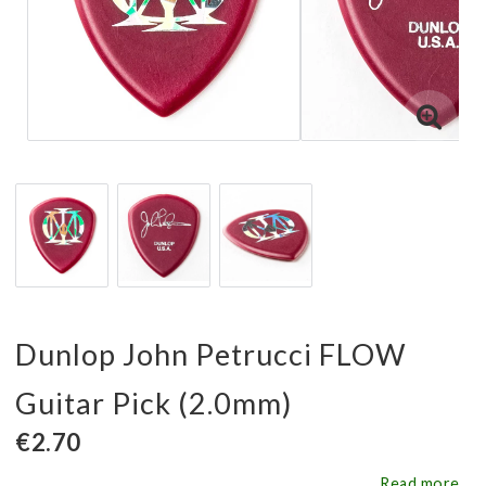
Dunlop John Petrucci FLOW
Guitar Pick (2.0mm)
€2.70
Read more...