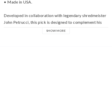
• Made in USA.
Developed in collaboration with legendary shredmeister 
John Petrucci, this pick is designed to complement his 
huge sound and the intricate passages he's famous for 
SHOW MORE
playing. It projects volume and depth thanks to Ultex®, 
and its uniform bevel allows John to move from string to 
string with ease.