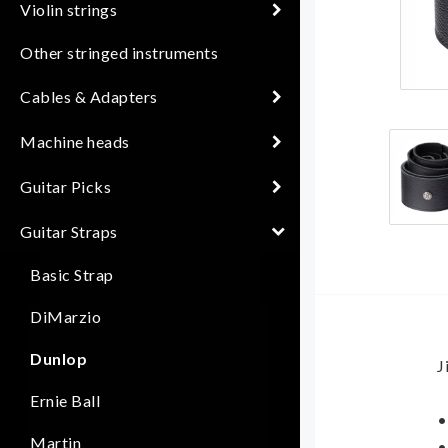
Violin strings
Other stringed instruments
Cables & Adapters
Machine heads
Guitar Picks
Guitar Straps
Basic Strap
DiMarzio
Dunlop
J
Ernie Ball
•
Martin
•