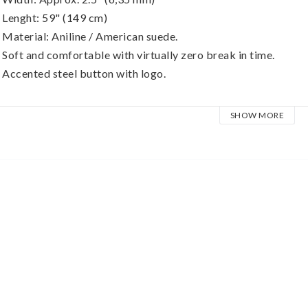
 Lenght: 59" (149 cm)
 Material: Aniline / American suede.
 Soft and comfortable with virtually zero break in time.
 Accented steel button with logo.
unlop BMF Leather Straps are made of high quality, premium fu
SHOW MORE
ast and provide a lifetime of use. Each strap is crafted of a sup
addle stitched to a pigskin back for comfort and grip; so your 
houlder out.