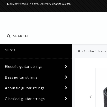
Delivery time 3-7 days. Delivery charge
6,95€
.
SEARCH
MENU
Guitar Straps
Electric guitar strings
Bass guitar strings
Acoustic guitar strings
Classical guitar strings