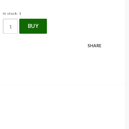
In stock: 1
BUY
SHARE