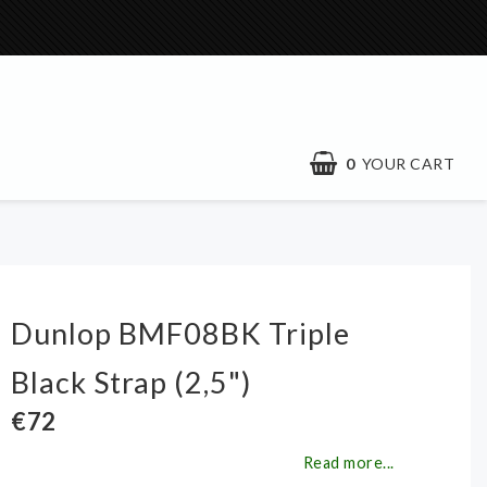
0
YOUR CART
Dunlop BMF08BK Triple
Black Strap (2,5")
€72
Read more...