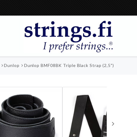
Dunlop
Dunlop BMF08BK Triple Black Strap (2,5")