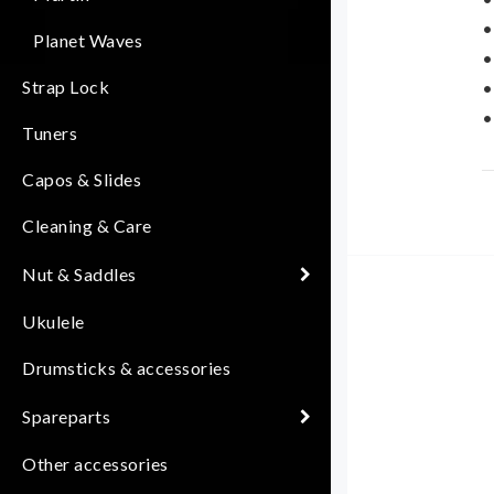
•
Planet Waves
•
Strap Lock
•
•
Tuners
D
Capos & Slides
f
Cleaning & Care
s
s
Nut & Saddles
Ukulele
Drumsticks & accessories
Spareparts
Other accessories