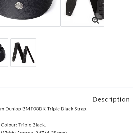
Description
im Dunlop BMF08BK Triple Black Strap.
 Colour: Triple Black.
 Width: Approx. 2.5" (6,35 mm) 