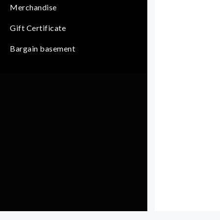
Merchandise
Gift Certificate
Bargain basement