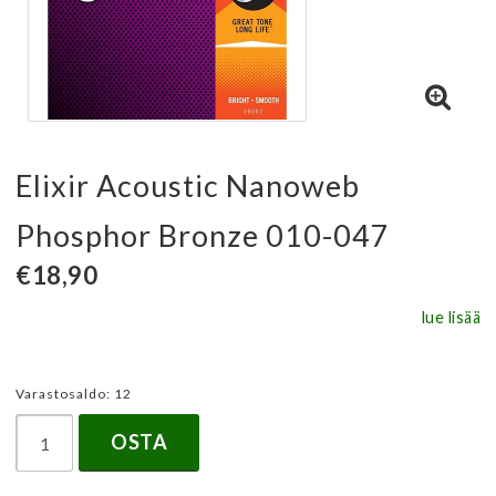
Elixir Acoustic Nanoweb
Phosphor Bronze 010-047
€18,90
lue lisää
Varastosaldo: 12
OSTA