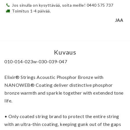
Jos sinulla on kysyttävää, soita meille! 0440 575 737
Toimitus 1-4 päivää.
JAA
Kuvaus
010-014-023w-030-039-047
Elixir® Strings Acoustic Phosphor Bronze with 
NANOWEB® Coating deliver distinctive phosphor 
bronze warmth and sparkle together with extended tone 
life.
• Only coated string brand to protect the entire string 
with an ultra-thin coating, keeping gunk out of the gaps 