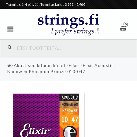
Toimitus 1-4 päivää. Toimituskulut
3,95€
- 5,90€
0
Akustisen kitaran kielet
Elixir
Elixir Acoustic
Nanoweb Phosphor Bronze 010-047