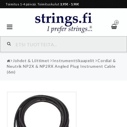
Toimitus 1-4 päivää. Toimituskulut
3,95€
- 5,90€
0
Johdot & Liittimet
Instrumenttikaapelit
Cordial &
Neutrik NP2X & NP2RX Angled Plug Instrument Cable
(6m)