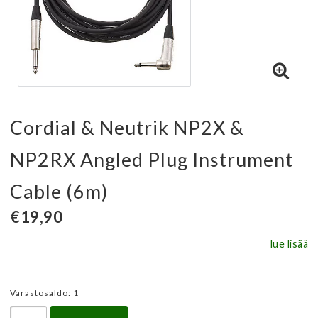
Cordial & Neutrik NP2X &
NP2RX Angled Plug Instrument
Cable (6m)
€19,90
lue lisää
Varastosaldo: 1