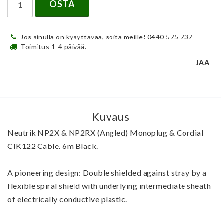
OSTA
Jos sinulla on kysyttävää, soita meille! 0440 575 737
Toimitus 1-4 päivää.
JAA
Kuvaus
Neutrik NP2X & NP2RX (Angled) Monoplug & Cordial 
CIK122 Cable. 6m Black.
A pioneering design: Double shielded against stray by a 
flexible spiral shield with underlying intermediate sheath 
of electrically conductive plastic.