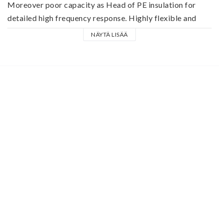
Moreover poor capacity as Head of PE insulation for 
detailed high frequency response. Highly flexible and 
robust with a thick, flexible PVC jacket that cable meets 
NÄYTÄ LISÄÄ
the requirements of the harsh everyday life as a stage 
keyboard, line and guitar cable.