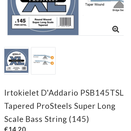
Irtokielet D'Addario PSB145TSL
Tapered ProSteels Super Long
Scale Bass String (145)
€14,20