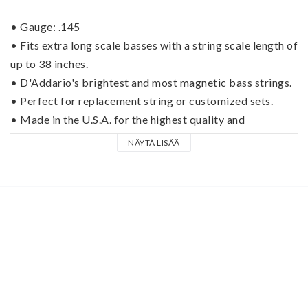
• Gauge: .145
• Fits extra long scale basses with a string scale length of 
up to 38 inches.
• D'Addario's brightest and most magnetic bass strings.
• Perfect for replacement string or customized sets.
• Made in the U.S.A. for the highest quality and 
performance.
NÄYTÄ LISÄÄ
ProSteels are D'Addario's brightest and most magnetic 
bass strings. A specialized steel alloy delivers 
harmonically rich, brilliant high-end coupled with deep, 
tight lows that work in tandem to create the coveted 
"Piano tone" steel players crave. Great for both 
articulate fingering or aggressive picking, ProSteels give 
you the extra edge and punch you need to cut through the 
mix.