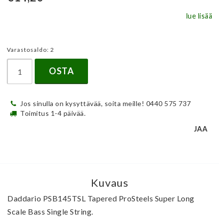
lue lisää
Varastosaldo: 2
OSTA
Jos sinulla on kysyttävää, soita meille! 0440 575 737
Toimitus 1-4 päivää.
JAA
Kuvaus
Daddario PSB145TSL Tapered ProSteels Super Long 
Scale Bass Single String.