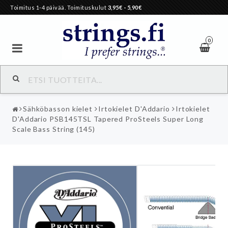
Toimitus 1-4 päivää. Toimituskulut
3,95€
- 5,90€
0
Sähköbasson kielet
Irtokielet D'Addario
Irtokielet
D'Addario PSB145TSL Tapered ProSteels Super Long
Scale Bass String (145)