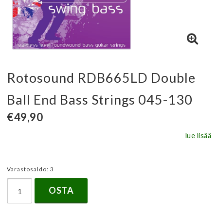
Rotosound RDB665LD Double
Ball End Bass Strings 045-130
€49,90
lue lisää
Varastosaldo: 3
OSTA