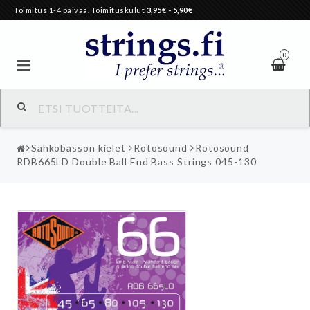
Toimitus 1-4 päivää. Toimituskulut
3,95€
- 5,90€
0
Sähköbasson kielet
Rotosound
Rotosound
RDB665LD Double Ball End Bass Strings 045-130