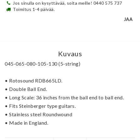
Jos sinulla on kysyttävää, soita meille! 0440 575 737
Toimitus 1-4 päivää.
JAA
Kuvaus
045-065-080-105-130 (5-string)
• Rotosound RDB665LD.
• Double Ball End.   
• Long Scale: 36 inches from the ball end to ball end.
• Fits Steinberger type guitars.
• Stainless steel Roundwound
• Made in England. 
The most popular Roundwound bass string ever. 