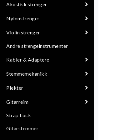
Akustisk strenger
Nylonstrenger
Violin strenger
Andre strengeinstrumenter
Kabler & Adaptere
Stemmemekanikk
Plekter
Gitarreim
Strap Lock
Gitarstemmer