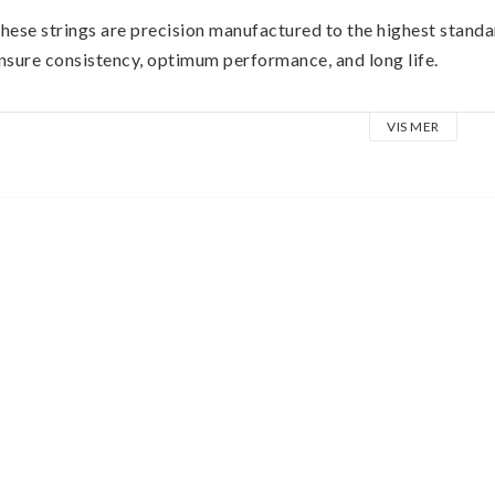
hese strings are precision manufactured to the highest standa
nsure consistency, optimum performance, and long life. 
xtra Slinky wound strings are made from nickel plated steel w
VIS MER
ire. 
he plain strings are made of specially tempered tin plated hig
one for your guitar.