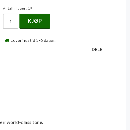
Antall i lager: 19
KJØP
Leveringstid 3-6 dager.
DELE
eir world-class tone. 