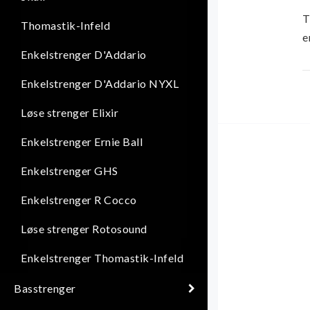
T
Thomastik-Infeld
e
Enkelstrenger D'Addario
E
Enkelstrenger D'Addario NYXL
w
Løse strenger Elixir
T
Enkelstrenger Ernie Ball
t
Enkelstrenger GHS
Enkelstrenger R Cocco
Løse strenger Rotosound
Enkelstrenger Thomastik-Infeld
Basstrenger