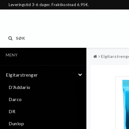
Leveringstid 3-6 dager. Fraktkostnad 6.95€.
SØK
MENY
Elgitarstreng
Elgitarstrenger
D'Addario
Darco
DR
Dunlop