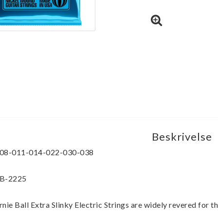
Beskrivelse
08-011-014-022-030-038
B-2225
rnie Ball Extra Slinky Electric Strings are widely revered for th