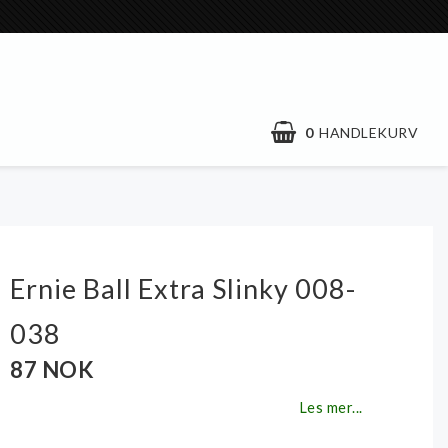
0
HANDLEKURV
Ernie Ball Extra Slinky 008-
038
87 NOK
Les mer...