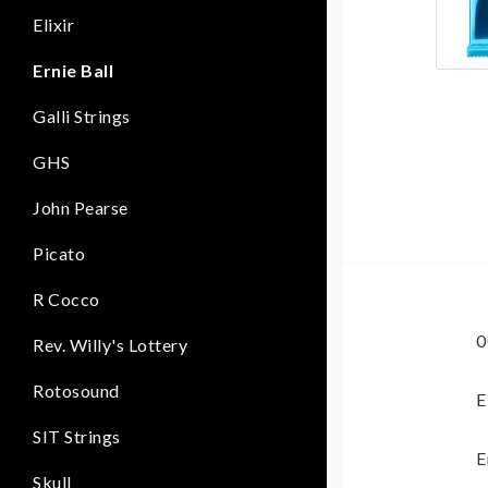
Elixir
Ernie Ball
Galli Strings
GHS
John Pearse
Picato
R Cocco
0
Rev. Willy's Lottery
Rotosound
E
SIT Strings
E
Skull