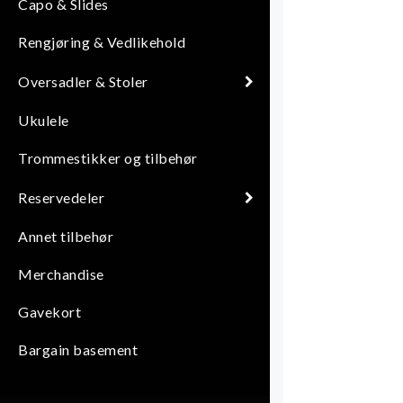
Capo & Slides
Rengjøring & Vedlikehold
Oversadler & Stoler
Ukulele
Trommestikker og tilbehør
Reservedeler
Annet tilbehør
Merchandise
Gavekort
Bargain basement