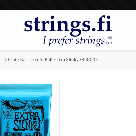
er
Ernie Ball
Ernie Ball Extra Slinky 008-038