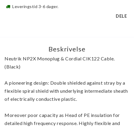
Leveringstid 3-6 dager.
DELE
Beskrivelse
Neutrik NP2X Monoplug & Cordial CIK122 Cable. 
(Black)
A pioneering design: Double shielded against stray by a 
flexible spiral shield with underlying intermediate sheath 
of electrically conductive plastic.
Moreover poor capacity as Head of PE insulation for 
detailed high frequency response. Highly flexible and 
robust with a thick, flexible PVC jacket that cable meets 