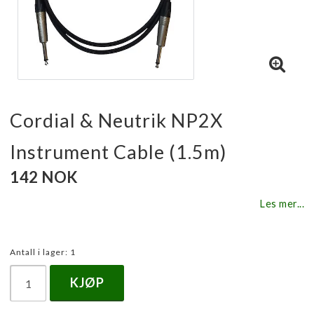
Cordial & Neutrik NP2X
Instrument Cable (1.5m)
142 NOK
Les mer...
Antall i lager: 1
KJØP