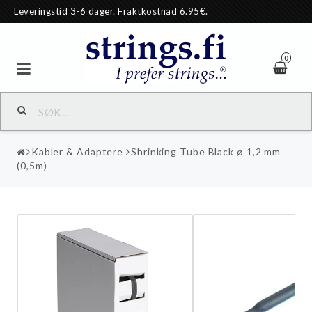
Leveringstid 3-6 dager. Fraktkostnad 6.95€.
0
Kabler & Adaptere
Shrinking Tube Black ø 1,2 mm
(0,5m)