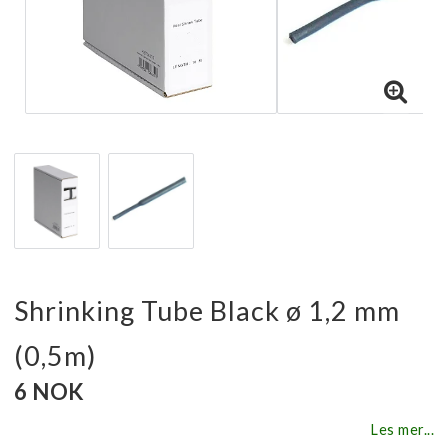
Shrinking Tube Black ø 1,2 mm
(0,5m)
6 NOK
Les mer...