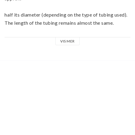
half its diameter (depending on the type of tubing used). 
The length of the tubing remains almost the same.
Typical applications are:
VIS MER
•Isolation of cables
•Fastening objects to cables
•Labeling cables
Ensure that the specified diameter of the shrink tubing is 
not considerably below the diameter of the cable since 
too much tension can cause the tubing to tear.
•Ψ Lenght: 0,5 Meter
•Ψ before shrinking: 1,2 mm