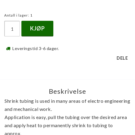
Antall i lager: 1
KJØP
Leveringstid 3-6 dager.
DELE
Beskrivelse
Shrink tubing is used in many areas of electro engineering 
and mechanical work. 
Application is easy, pull the tubing over the desired area 
and apply heat to permanently shrink to tubing to 
approx. 