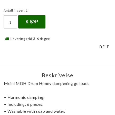
Antall i lager: 1
KJØP
Leveringstid 3-6 dager.
DELE
Beskrivelse
Meinl MDH Drum Honey dampening gel pads.
• Harmonic damping.
• Including: 6 pieces.
• Washable with soap and water.