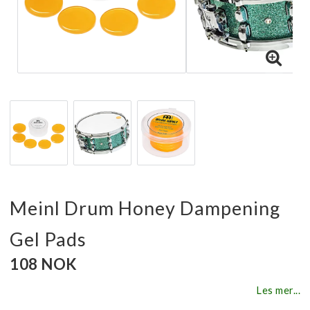
Meinl Drum Honey Dampening
Gel Pads
108 NOK
Les mer...