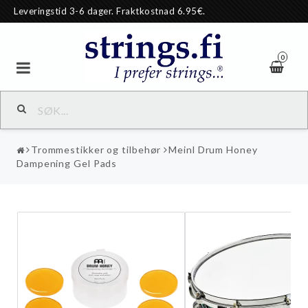
Leveringstid 3-6 dager. Fraktkostnad 6.95€.
0
Trommestikker og tilbehør
Meinl Drum Honey
Dampening Gel Pads