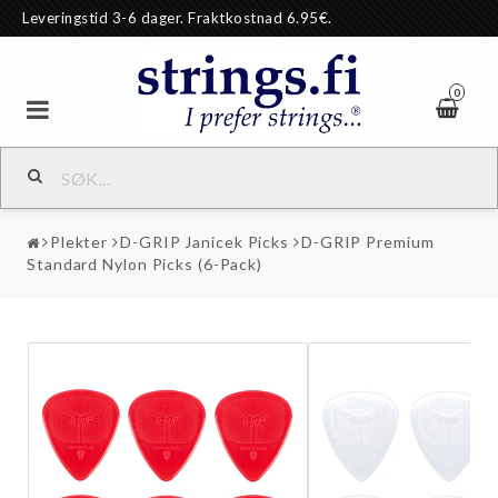
Leveringstid 3-6 dager. Fraktkostnad 6.95€.
0
Plekter
D-GRIP Janicek Picks
D-GRIP Premium
Standard Nylon Picks (6-Pack)