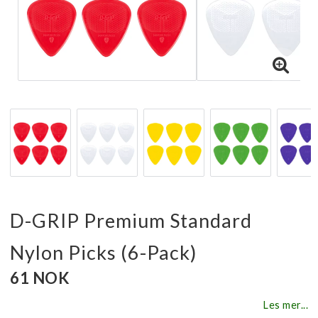
D-GRIP Premium Standard
Nylon Picks (6-Pack)
61 NOK
Les mer...