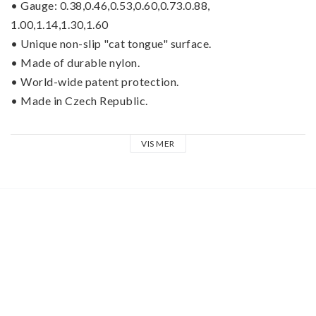
• Gauge: 0.38,0.46,0.53,0.60,0.73.0.88,
1.00,1.14,1.30,1.60
• Unique non-slip "cat tongue" surface.
• Made of durable nylon.
• World-wide patent protection.
• Made in Czech Republic.
D-GriP™ picks from Janicek PICKS, innovators of the 
VIS MER
legendary “Brain Picks.” D-GriP™ picks are simply the 
best nylon pick in the world. These picks are pressed into 
a special hand-made mold, which creates the unique non-
slip surface and is impossible to imitate. This surface was 
developed over a period of several years and the special 
design has obtained a world-wide patent protection.
The combination of the best quality nylon, unique 
patented surface, flawless geometry of the edges and the 