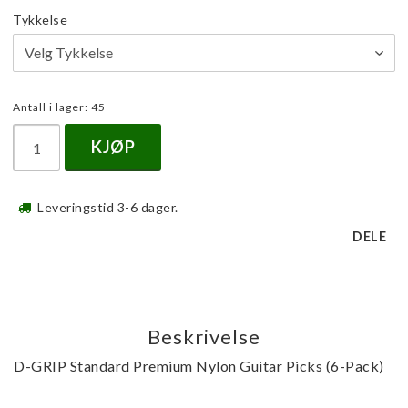
Tykkelse
Antall i lager: 45
KJØP
Leveringstid 3-6 dager.
DELE
Beskrivelse
D-GRIP Standard Premium Nylon Guitar Picks (6-Pack)